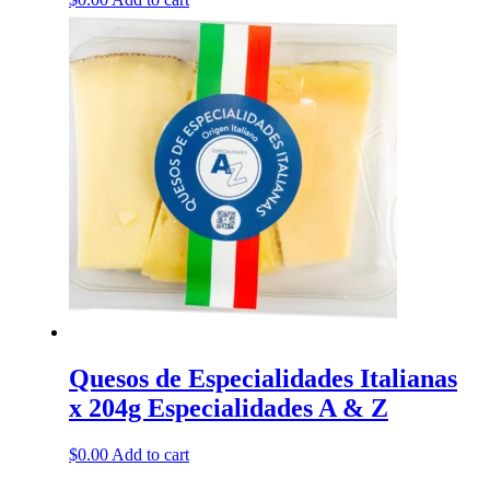
Quesos de Especialidades Italianas
x 204g Especialidades A & Z
$
0.00
Add to cart