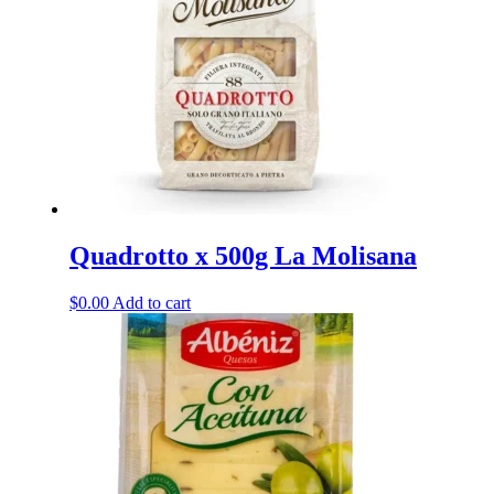
may
be
chosen
on
the
product
page
Quadrotto x 500g La Molisana
$
0.00
Add to cart