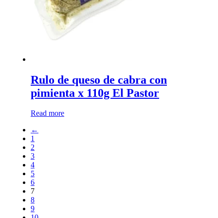
Rulo de queso de cabra con
pimienta x 110g El Pastor
Read more
←
1
2
3
4
5
6
7
8
9
10