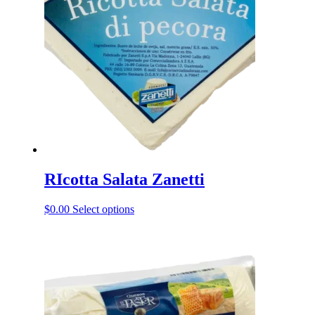
RIcotta Salata Zanetti
This
$
0.00
Select options
product
has
multiple
variants.
The
options
may
be