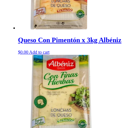
Queso Con Pimentón x 3kg Albéniz
$
0.00
Add to cart