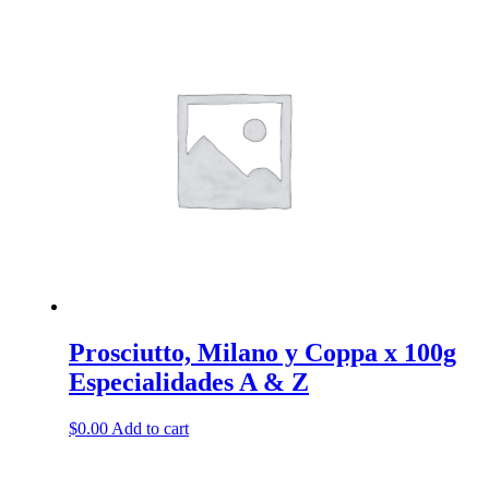
has
multiple
variants.
The
options
may
be
chosen
on
the
product
page
Prosciutto, Milano y Coppa x 100g
Especialidades A & Z
$
0.00
Add to cart