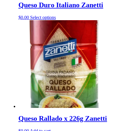
Queso Duro Italiano Zanetti
This
$
0.00
Select options
product
has
multiple
variants.
The
options
may
be
chosen
on
the
product
page
Queso Rallado x 226g Zanetti
$
0.00
Add to cart