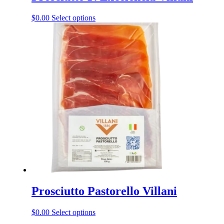
This
$
0.00
Select options
product
has
multiple
variants.
The
options
may
be
chosen
on
the
product
page
Prosciutto Pastorello Villani
This
$
0.00
Select options
product