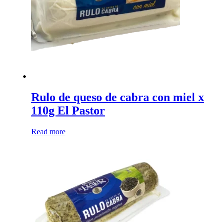
chosen
on
the
product
page
Rulo de queso de cabra con miel x
110g El Pastor
Read more