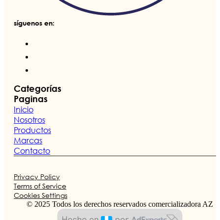
síguenos en:
Categorías
Paginas
Inicio
Nosotros
Productos
Marcas
Contacto
Privacy Policy
Terms of Service
Cookies Settings
© 2025 Todos los derechos reservados comercializadora AZ