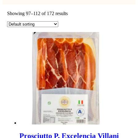
Showing 97–112 of 172 results
Prosciutto P. Excelencia Villani