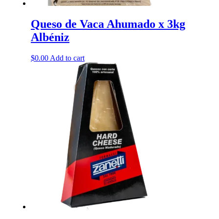
Queso de Vaca Ahumado x 3kg
Albéniz
$
0.00
Add to cart