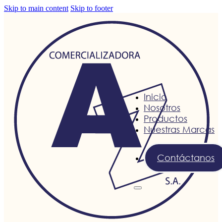
Skip to main content
Skip to footer
Inicio
Nosotros
Productos
Nuestras Marcas
Contáctanos