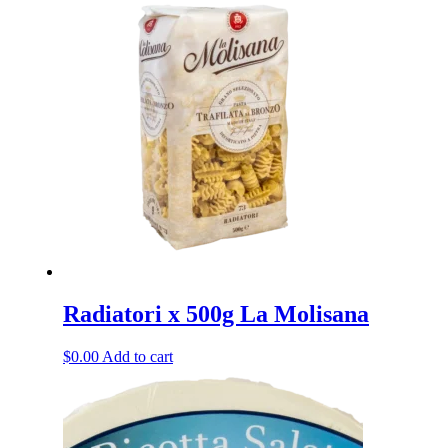
Radiatori x 500g La Molisana
$
0.00
Add to cart