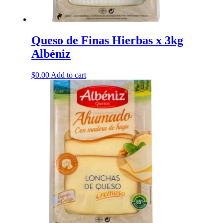
Queso de Finas Hierbas x 3kg
Albéniz
$
0.00
Add to cart