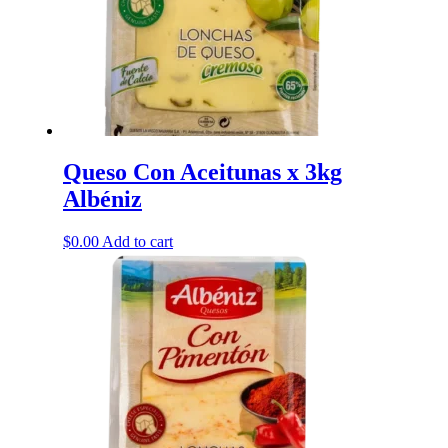
Queso Con Aceitunas x 3kg
Albéniz
$
0.00
Add to cart