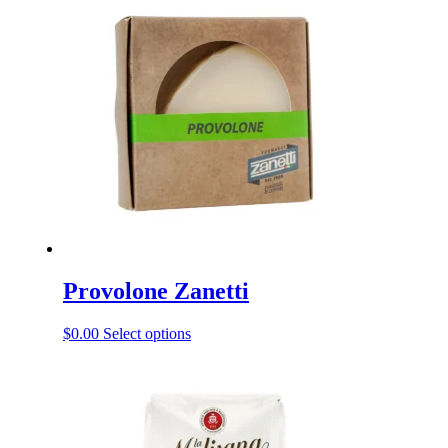
Provolone Zanetti
This
$
0.00
Select options
product
has
multiple
variants.
The
options